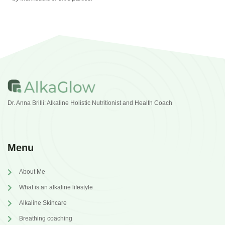
Dr. Anna Brilli: Alkaline Holistic Nutritionist and Health Coach
Menu
About Me
What is an alkaline lifestyle
Alkaline Skincare
Breathing coaching