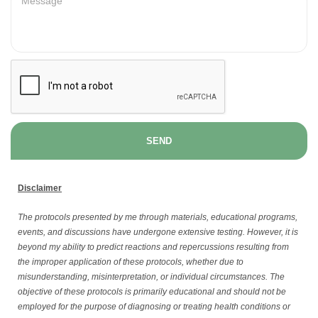
SEND
Disclaimer
The protocols presented by me through materials, educational programs,
events, and discussions have undergone extensive testing. However, it is
beyond my ability to predict reactions and repercussions resulting from
the improper application of these protocols, whether due to
misunderstanding, misinterpretation, or individual circumstances. The
objective of these protocols is primarily educational and should not be
employed for the purpose of diagnosing or treating health conditions or