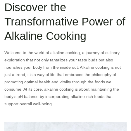
Discover the
Transformative Power of
Alkaline Cooking
Welcome to the world of alkaline cooking, a journey of culinary
exploration that not only tantalizes your taste buds but also
nourishes your body from the inside out. Alkaline cooking is not
just a trend; it’s a way of life that embraces the philosophy of
promoting optimal health and vitality through the foods we
consume. At its core, alkaline cooking is about maintaining the
body’s pH balance by incorporating alkaline-rich foods that
support overall well-being.