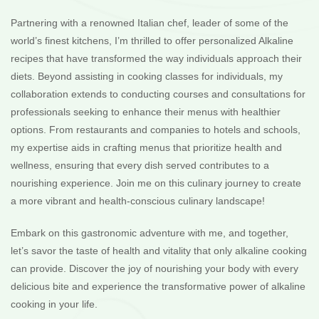
Partnering with a renowned Italian chef, leader of some of the
world’s finest kitchens, I’m thrilled to offer personalized Alkaline
recipes that have transformed the way individuals approach their
diets. Beyond assisting in cooking classes for individuals, my
collaboration extends to conducting courses and consultations for
professionals seeking to enhance their menus with healthier
options. From restaurants and companies to hotels and schools,
my expertise aids in crafting menus that prioritize health and
wellness, ensuring that every dish served contributes to a
nourishing experience. Join me on this culinary journey to create
a more vibrant and health-conscious culinary landscape!
Embark on this gastronomic adventure with me, and together,
let’s savor the taste of health and vitality that only alkaline cooking
can provide. Discover the joy of nourishing your body with every
delicious bite and experience the transformative power of alkaline
cooking in your life.