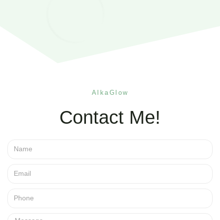
AlkaGlow
Contact Me!