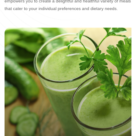
empowers you to create a delightful and healthful variety of meals
that cater to your individual preferences and dietary needs.