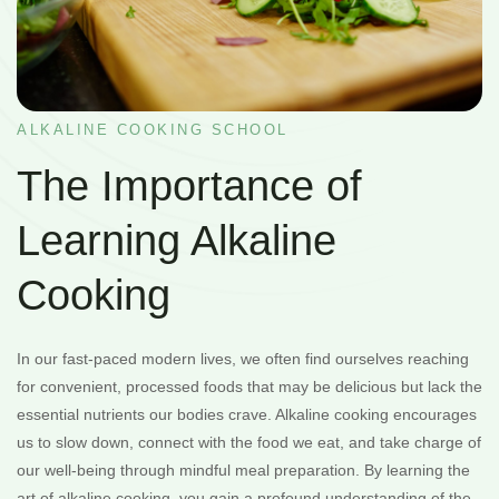
ALKALINE COOKING SCHOOL
The Importance of
Learning Alkaline
Cooking
In our fast-paced modern lives, we often find ourselves reaching
for convenient, processed foods that may be delicious but lack the
essential nutrients our bodies crave. Alkaline cooking encourages
us to slow down, connect with the food we eat, and take charge of
our well-being through mindful meal preparation. By learning the
art of alkaline cooking, you gain a profound understanding of the