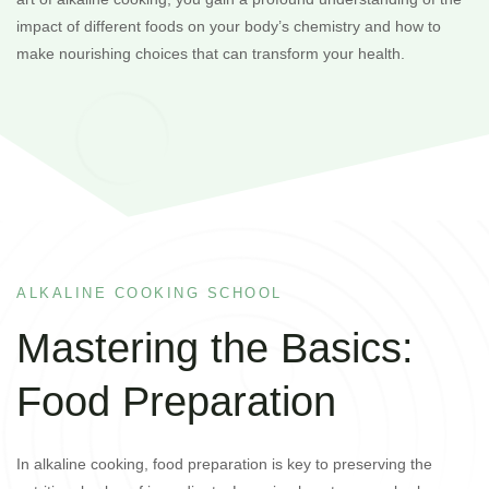
impact of different foods on your body’s chemistry and how to
make nourishing choices that can transform your health.
ALKALINE COOKING SCHOOL
Mastering the Basics:
Food Preparation
In alkaline cooking, food preparation is key to preserving the