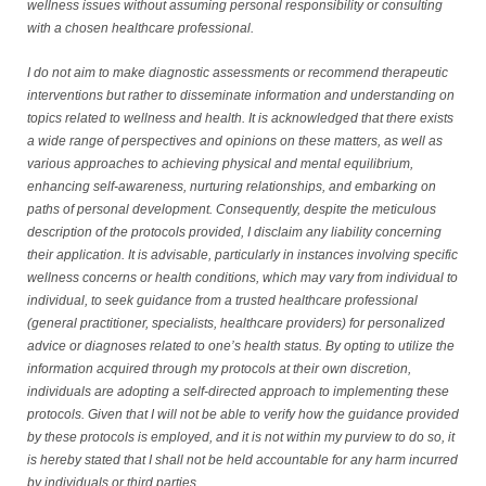
wellness issues without assuming personal responsibility or consulting
with a chosen healthcare professional.
I do not aim to make diagnostic assessments or recommend therapeutic
interventions but rather to disseminate information and understanding on
topics related to wellness and health. It is acknowledged that there exists
a wide range of perspectives and opinions on these matters, as well as
various approaches to achieving physical and mental equilibrium,
enhancing self-awareness, nurturing relationships, and embarking on
paths of personal development. Consequently, despite the meticulous
description of the protocols provided, I disclaim any liability concerning
their application. It is advisable, particularly in instances involving specific
wellness concerns or health conditions, which may vary from individual to
individual, to seek guidance from a trusted healthcare professional
(general practitioner, specialists, healthcare providers) for personalized
advice or diagnoses related to one’s health status. By opting to utilize the
information acquired through my protocols at their own discretion,
individuals are adopting a self-directed approach to implementing these
protocols. Given that I will not be able to verify how the guidance provided
by these protocols is employed, and it is not within my purview to do so, it
is hereby stated that I shall not be held accountable for any harm incurred
by individuals or third parties.