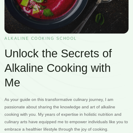
ALKALINE COOKING SCHOOL
Unlock the Secrets of
Alkaline Cooking with
Me
As your guide on this transformative culinary journey, I am
passionate about sharing the knowledge and art of alkaline
cooking with you. My years of expertise in holistic nutrition and
culinary arts have equipped me to empower individuals like you to
embrace a healthier lifestyle through the joy of cooking.