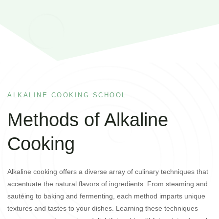
ALKALINE COOKING SCHOOL
Methods of Alkaline
Cooking
Alkaline cooking offers a diverse array of culinary techniques that
accentuate the natural flavors of ingredients. From steaming and
sautéing to baking and fermenting, each method imparts unique
textures and tastes to your dishes. Learning these techniques