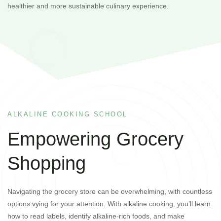
healthier and more sustainable culinary experience.
ALKALINE COOKING SCHOOL
Empowering Grocery
Shopping
Navigating the grocery store can be overwhelming, with countless
options vying for your attention. With alkaline cooking, you’ll learn
how to read labels, identify alkaline-rich foods, and make