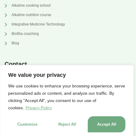
Alkaline cooking school
Alkaline nutrition course
Integrative Medicine Technology
Biofilia coaching
Blog
Contact
We value your privacy
annabrilli@gmail.com
We use cookies to enhance your browsing experience, serve
@dr.annabrilli
personalized ads or content, and analyze our traffic. By
clicking "Accept All", you consent to our use of
cookies.
Privacy Policy
Customize
Reject All
Accept All
© 2023 alkaglow.com | designed by
WAcademy