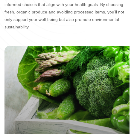
informed choices that align with your health goals. By choosing
fresh, organic produce and avoiding processed items, you’ll not
only support your well-being but also promote environmental
sustainability.