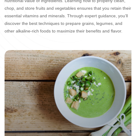
nutritional value of ingredients. Learning how to properly clean,
chop, and store fruits and vegetables ensures that you retain their
essential vitamins and minerals. Through expert guidance, you’ll
discover the best techniques to prepare grains, legumes, and
other alkaline-rich foods to maximize their benefits and flavor.