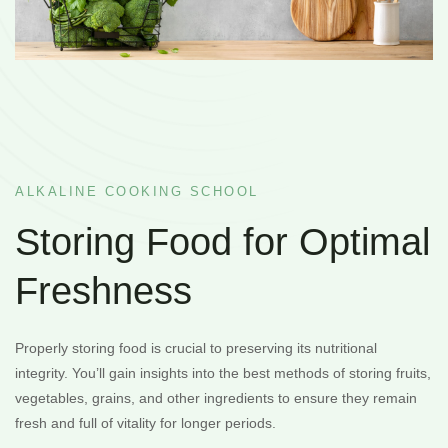
ALKALINE COOKING SCHOOL
Storing Food for Optimal
Freshness
Properly storing food is crucial to preserving its nutritional
integrity. You’ll gain insights into the best methods of storing fruits,
vegetables, grains, and other ingredients to ensure they remain
fresh and full of vitality for longer periods.