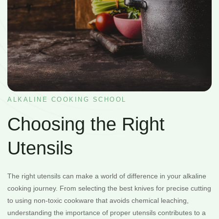
ALKALINE COOKING SCHOOL
Choosing the Right
Utensils
The right utensils can make a world of difference in your alkaline
cooking journey. From selecting the best knives for precise cutting
to using non-toxic cookware that avoids chemical leaching,
understanding the importance of proper utensils contributes to a