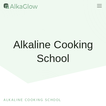
Alkaline Cooking
School
ALKALINE COOKING SCHOOL