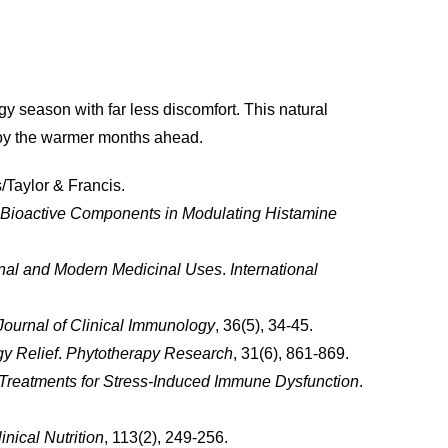
 season with far less discomfort. This natural
njoy the warmer months ahead.
/Taylor & Francis.
f Bioactive Components in Modulating Histamine
tional and Modern Medicinal Uses
.
International
Journal of Clinical Immunology
, 36(5), 34-45.
gy Relief
.
Phytotherapy Research
, 31(6), 861-869.
 Treatments for Stress-Induced Immune Dysfunction
.
nical Nutrition
, 113(2), 249-256.