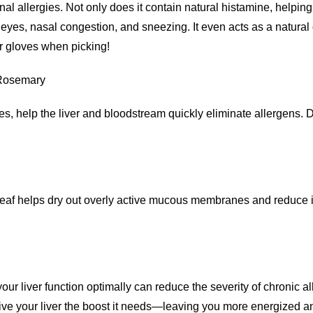
nal allergies. Not only does it contain natural histamine, helpin
eyes, nasal congestion, and sneezing. It even acts as a natural d
r gloves when picking!
 Rosemary
, help the liver and bloodstream quickly eliminate allergens. Dand
leaf helps dry out overly active mucous membranes and reduce inf
ur liver function optimally can reduce the severity of chronic al
e your liver the boost it needs—leaving you more energized and