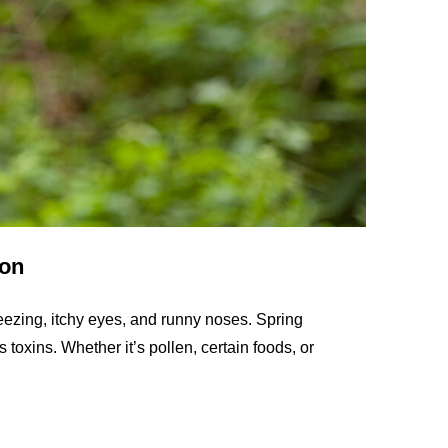
son
eezing, itchy eyes, and runny noses. Spring
 toxins. Whether it’s pollen, certain foods, or