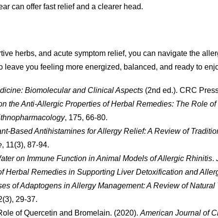
r can offer fast relief and a clearer head.
e herbs, and acute symptom relief, you can navigate the allergy
lso leave you feeling more energized, balanced, and ready to e
icine: Biomolecular and Clinical Aspects
(2nd ed.). CRC Press
n the Anti-Allergic Properties of Herbal Remedies: The Role o
 Ethnopharmacology
, 175, 66-80.
lant-Based Antihistamines for Allergy Relief: A Review of Tradi
e
, 11(3), 87-94.
Water on Immune Function in Animal Models of Allergic Rhinitis
.
f Herbal Remedies in Supporting Liver Detoxification and Aller
es of Adaptogens in Allergy Management: A Review of Natural
 2(3), 29-37.
Role of Quercetin and Bromelain. (2020).
American Journal of Cli