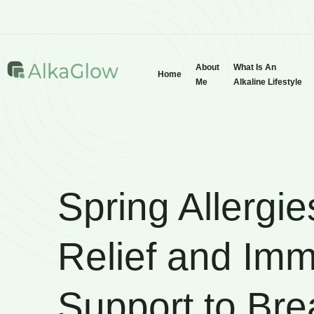
About
What Is An
Home
Me
Alkaline Lifestyle
Spring Allergie
Relief and Im
Support to Bre