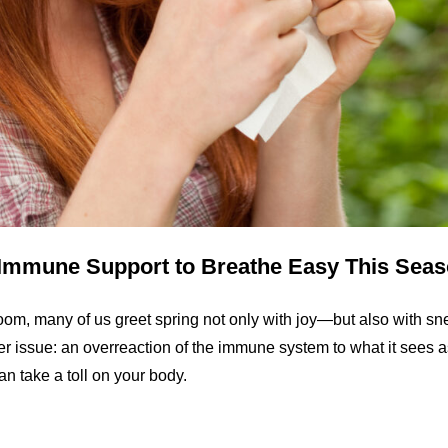
d Immune Support to Breathe Easy This Sea
oom, many of us greet spring not only with joy—but also with sn
rger issue: an overreaction of the immune system to what it sees as
an take a toll on your body.