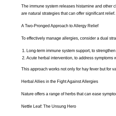
The immune system releases histamine and other chemi
are natural strategies that can offer significant relief.
A Two-Pronged Approach to Allergy Relief
To effectively manage allergies, consider a dual stra
Long-term immune system support, to strengthen
Acute herbal intervention, to address symptoms w
This approach works not only for hay fever but for var
Herbal Allies in the Fight Against Allergies
Nature offers a range of herbs that can ease sympt
Nettle Leaf: The Unsung Hero