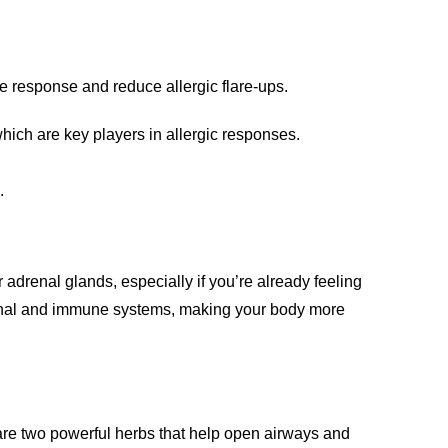
ne response and reduce allergic flare-ups.
which are key players in allergic responses.
.
 adrenal glands, especially if you’re already feeling
renal and immune systems, making your body more
 are two powerful herbs that help open airways and