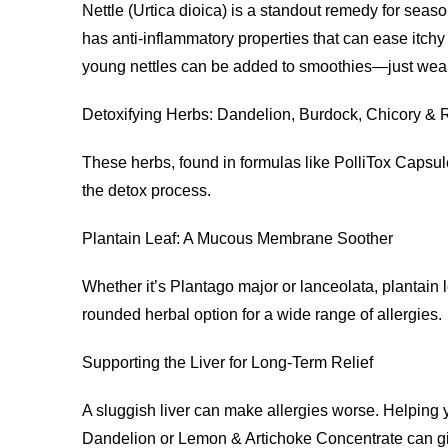
Nettle (Urtica dioica) is a standout remedy for seaso
has anti-inflammatory properties that can ease itchy 
young nettles can be added to smoothies—just wea
Detoxifying Herbs: Dandelion, Burdock, Chicory &
These herbs, found in formulas like PolliTox Capsules
the detox process.
Plantain Leaf: A Mucous Membrane Soother
Whether it’s Plantago major or lanceolata, plantain 
rounded herbal option for a wide range of allergies.
Supporting the Liver for Long-Term Relief
A sluggish liver can make allergies worse. Helping yo
Dandelion or Lemon & Artichoke Concentrate can giv