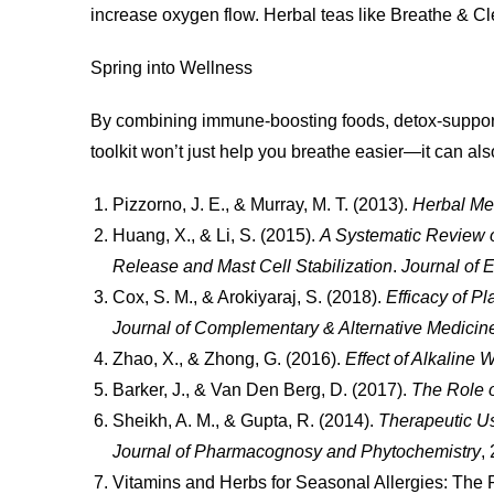
increase oxygen flow. Herbal teas like Breathe & Clea
Spring into Wellness
By combining immune-boosting foods, detox-supportiv
toolkit won’t just help you breathe easier—it can a
Pizzorno, J. E., & Murray, M. T. (2013).
Herbal Med
Huang, X., & Li, S. (2015).
A Systematic Review o
Release and Mast Cell Stabilization
.
Journal of
Cox, S. M., & Arokiyaraj, S. (2018).
Efficacy of P
Journal of Complementary & Alternative Medicin
Zhao, X., & Zhong, G. (2016).
Effect of Alkaline 
Barker, J., & Van Den Berg, D. (2017).
The Role o
Sheikh, A. M., & Gupta, R. (2014).
Therapeutic Us
Journal of Pharmacognosy and Phytochemistry
,
Vitamins and Herbs for Seasonal Allergies: The 