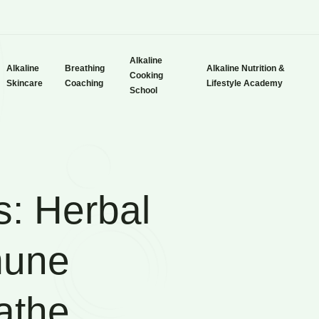
Alkaline
Alkaline
Breathing
Alkaline Nutrition &
Cooking
Skincare
Coaching
Lifestyle Academy
School
s: Herbal
mune
athe