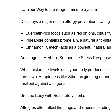
Eat Your Way to a Stronger Immune System
Diet plays a major role in allergy prevention. Eatin
Quercetin-rich foods such as red onions, citrus fr
Pineapple contains bromelain, a natural anti-in
Cinnamon (Ceylon) acts as a powerful natural a
Adaptogenic Herbs to Support the Stress Response
When histamine levels rise, your body produces corti
run-down. Adaptogens like Siberian ginseng (foun
resilient against allergens.
Breathe Easy with Respiratory Herbs
Allergies often affect the lungs and sinuses, leadi