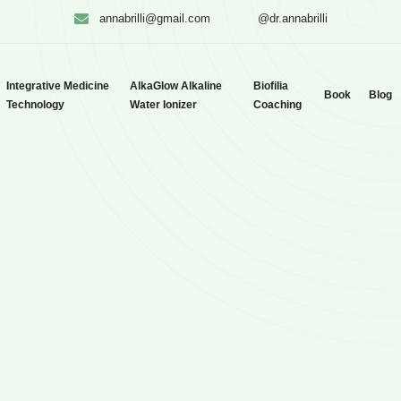
annabrilli@gmail.com
@dr.annabrilli
Integrative Medicine
AlkaGlow Alkaline
Biofilia
Book
Blog
Technology
Water Ionizer
Coaching