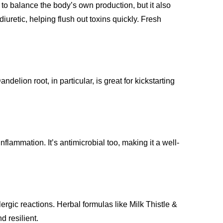
g to balance the body’s own production, but it also
iuretic, helping flush out toxins quickly. Fresh
elion root, in particular, is great for kickstarting
lammation. It’s antimicrobial too, making it a well-
lergic reactions. Herbal formulas like Milk Thistle &
 resilient.