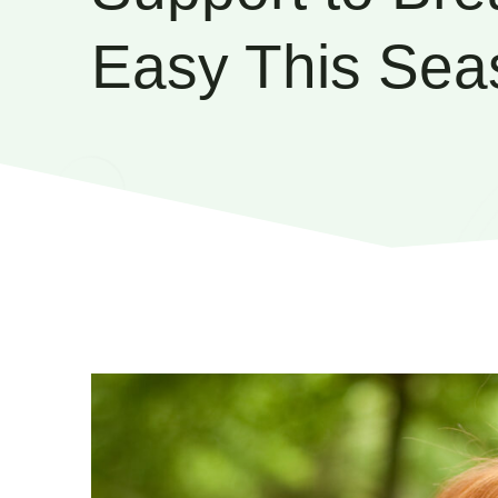
Easy This Sea