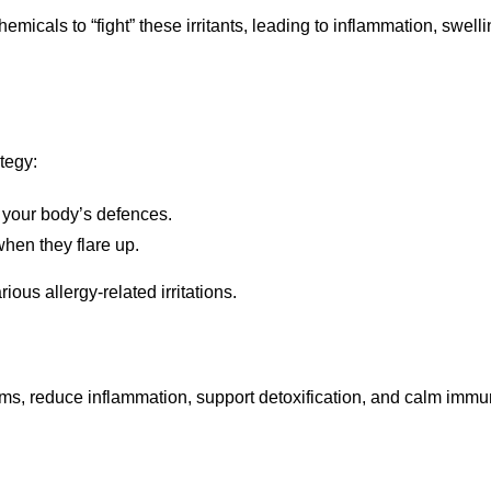
cals to “fight” these irritants, leading to inflammation, swellin
tegy:
 your body’s defences.
hen they flare up.
ious allergy-related irritations.
oms, reduce inflammation, support detoxification, and calm immu