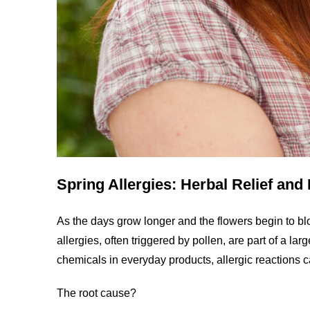
Spring Allergies: Herbal Relief an
As the days grow longer and the flowers begin to bl
allergies, often triggered by pollen, are part of a la
chemicals in everyday products, allergic reactions c
The root cause?