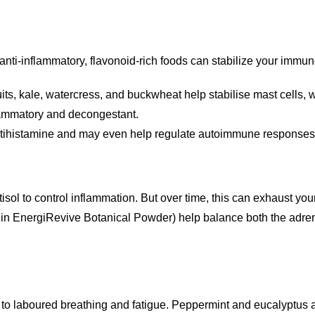
g anti-inflammatory, flavonoid-rich foods can stabilize your immu
uits, kale, watercress, and buckwheat help stabilise mast cells, 
flammatory and decongestant.
ntihistamine and may even help regulate autoimmune responses
sol to control inflammation. But over time, this can exhaust your
d in EnergiRevive Botanical Powder) help balance both the ad
ng to laboured breathing and fatigue. Peppermint and eucalyptus