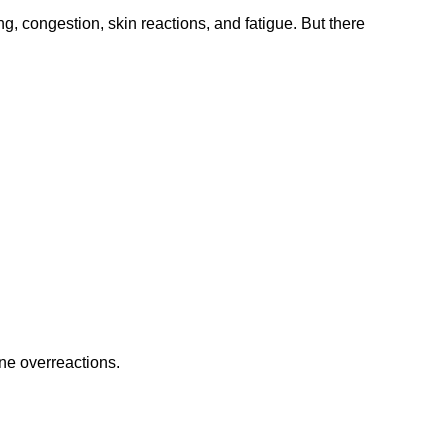
g, congestion, skin reactions, and fatigue. But there
ne overreactions.