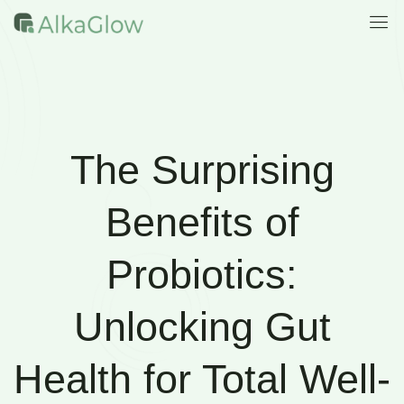
The Surprising
Benefits of
Probiotics:
Unlocking Gut
Health for Total Well-