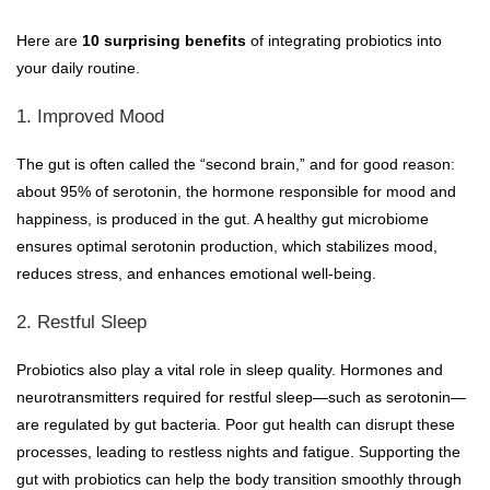
Here are
10 surprising benefits
of integrating probiotics into
your daily routine.
1. Improved Mood
The gut is often called the “second brain,” and for good reason:
about 95% of serotonin, the hormone responsible for mood and
happiness, is produced in the gut. A healthy gut microbiome
ensures optimal serotonin production, which stabilizes mood,
reduces stress, and enhances emotional well-being.
2. Restful Sleep
Probiotics also play a vital role in sleep quality. Hormones and
neurotransmitters required for restful sleep—such as serotonin—
are regulated by gut bacteria. Poor gut health can disrupt these
processes, leading to restless nights and fatigue. Supporting the
gut with probiotics can help the body transition smoothly through