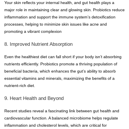
Your skin reflects your internal health, and gut health plays a
major role in maintaining clear and glowing skin. Probiotics reduce
inflammation and support the immune system’s detoxification
processes, helping to minimize skin issues like acne and
promoting a vibrant complexion
8. Improved Nutrient Absorption
Even the healthiest diet can fall short if your body isn’t absorbing
nutrients efficiently. Probiotics promote a thriving population of
beneficial bacteria, which enhances the gut’s ability to absorb
essential vitamins and minerals, maximizing the benefits of a
nutrient-rich diet.
9. Heart Health and Beyond
Recent studies reveal a fascinating link between gut health and
cardiovascular function. A balanced microbiome helps regulate
inflammation and cholesterol levels, which are critical for