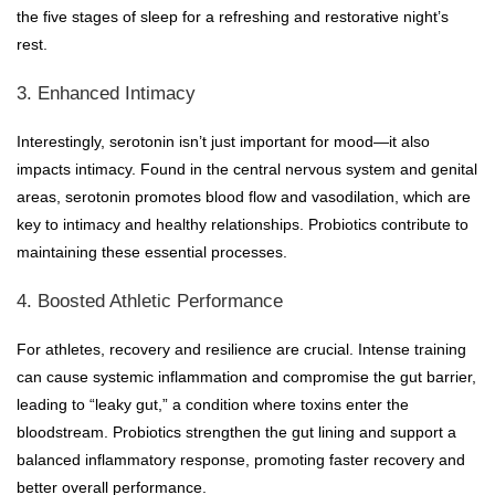
the five stages of sleep for a refreshing and restorative night’s
rest.
3. Enhanced Intimacy
Interestingly, serotonin isn’t just important for mood—it also
impacts intimacy. Found in the central nervous system and genital
areas, serotonin promotes blood flow and vasodilation, which are
key to intimacy and healthy relationships. Probiotics contribute to
maintaining these essential processes.
4. Boosted Athletic Performance
For athletes, recovery and resilience are crucial. Intense training
can cause systemic inflammation and compromise the gut barrier,
leading to “leaky gut,” a condition where toxins enter the
bloodstream. Probiotics strengthen the gut lining and support a
balanced inflammatory response, promoting faster recovery and
better overall performance.