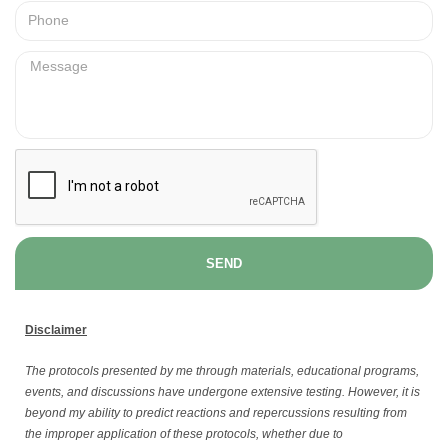
SEND
Disclaimer
The protocols presented by me through materials, educational programs,
events, and discussions have undergone extensive testing. However, it is
beyond my ability to predict reactions and repercussions resulting from
the improper application of these protocols, whether due to