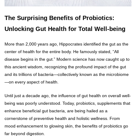
The Surprising Benefits of Probiotics:
Unlocking Gut Health for Total Well-being
More than 2,000 years ago, Hippocrates identified the gut as the
center of health for the entire body. He famously stated, “All
disease begins in the gut.” Modern science has now caught up to
this ancient wisdom, recognizing the profound impact of the gut
and its trillions of bacteria—collectively known as the microbiome
—on every aspect of health.
Until just a decade ago, the influence of gut health on overall well-
being was poorly understood. Today, probiotics, supplements that
enhance beneficial gut bacteria, are being hailed as a
cornerstone of preventive health and holistic wellness. From
mood enhancement to glowing skin, the benefits of probiotics go
far beyond digestion.