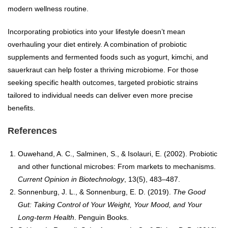
modern wellness routine.
Incorporating probiotics into your lifestyle doesn’t mean
overhauling your diet entirely. A combination of probiotic
supplements and fermented foods such as yogurt, kimchi, and
sauerkraut can help foster a thriving microbiome. For those
seeking specific health outcomes, targeted probiotic strains
tailored to individual needs can deliver even more precise
benefits.
References
Ouwehand, A. C., Salminen, S., & Isolauri, E. (2002). Probiotic
and other functional microbes: From markets to mechanisms.
Current Opinion in Biotechnology
, 13(5), 483–487.
Sonnenburg, J. L., & Sonnenburg, E. D. (2019).
The Good
Gut: Taking Control of Your Weight, Your Mood, and Your
Long-term Health
. Penguin Books.