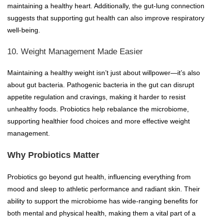
maintaining a healthy heart. Additionally, the gut-lung connection
suggests that supporting gut health can also improve respiratory
well-being.
10. Weight Management Made Easier
Maintaining a healthy weight isn’t just about willpower—it’s also
about gut bacteria. Pathogenic bacteria in the gut can disrupt
appetite regulation and cravings, making it harder to resist
unhealthy foods. Probiotics help rebalance the microbiome,
supporting healthier food choices and more effective weight
management.
Why Probiotics Matter
Probiotics go beyond gut health, influencing everything from
mood and sleep to athletic performance and radiant skin. Their
ability to support the microbiome has wide-ranging benefits for
both mental and physical health, making them a vital part of a