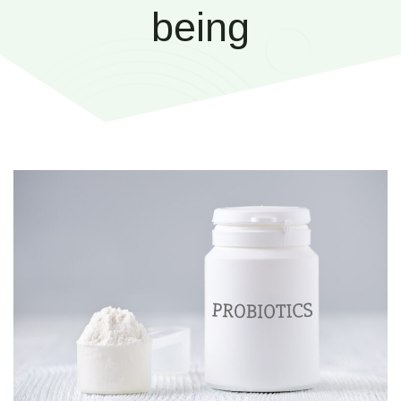
being