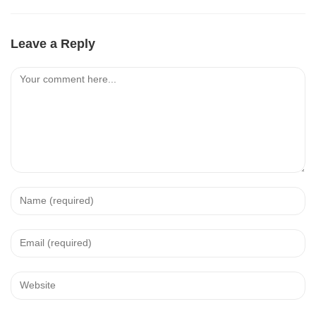
Leave a Reply