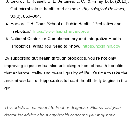
Sekirov, I., Russell, S. L., Antunes, L. C., & Finlay, B. B. (2010).
Gut microbiota in health and disease.
Physiological Reviews
,
90(3), 859–904.
Harvard T.H. Chan School of Public Health. “Probiotics and
Prebiotics.”
https://www.hsph.harvard.edu
National Center for Complementary and Integrative Health.
“Probiotics: What You Need to Know.”
https://nccih.nih.gov
By supporting gut health through probiotics, you’re not only
improving digestion but also unlocking a host of health benefits
that enhance vitality and overall quality of life. It’s time to take the
ancient wisdom of Hippocrates to heart: health truly begins in the
gut.
This article is not meant to treat or diagnose. Please visit your
doctor for advice about any health concerns you may have.