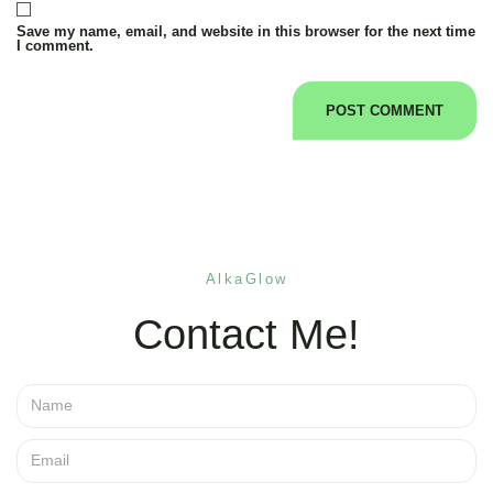
Save my name, email, and website in this browser for the next time
I comment.
AlkaGlow
Contact Me!