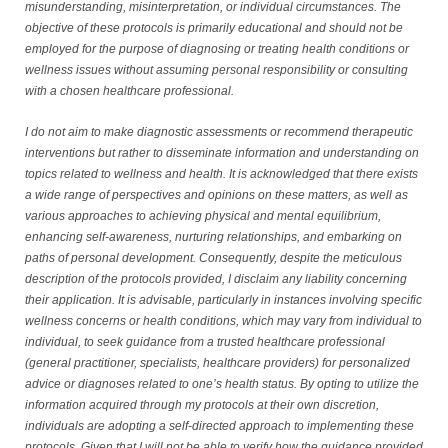
misunderstanding, misinterpretation, or individual circumstances. The
objective of these protocols is primarily educational and should not be
employed for the purpose of diagnosing or treating health conditions or
wellness issues without assuming personal responsibility or consulting
with a chosen healthcare professional.
I do not aim to make diagnostic assessments or recommend therapeutic
interventions but rather to disseminate information and understanding on
topics related to wellness and health. It is acknowledged that there exists
a wide range of perspectives and opinions on these matters, as well as
various approaches to achieving physical and mental equilibrium,
enhancing self-awareness, nurturing relationships, and embarking on
paths of personal development. Consequently, despite the meticulous
description of the protocols provided, I disclaim any liability concerning
their application. It is advisable, particularly in instances involving specific
wellness concerns or health conditions, which may vary from individual to
individual, to seek guidance from a trusted healthcare professional
(general practitioner, specialists, healthcare providers) for personalized
advice or diagnoses related to one’s health status. By opting to utilize the
information acquired through my protocols at their own discretion,
individuals are adopting a self-directed approach to implementing these
protocols. Given that I will not be able to verify how the guidance provided