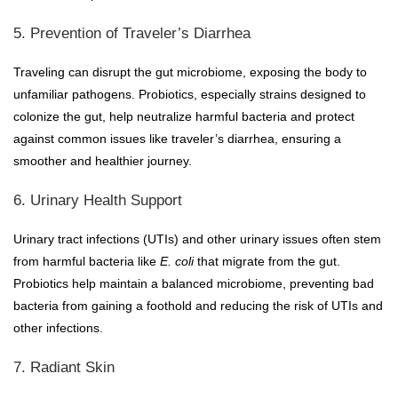
5. Prevention of Traveler’s Diarrhea
Traveling can disrupt the gut microbiome, exposing the body to
unfamiliar pathogens. Probiotics, especially strains designed to
colonize the gut, help neutralize harmful bacteria and protect
against common issues like traveler’s diarrhea, ensuring a
smoother and healthier journey.
6. Urinary Health Support
Urinary tract infections (UTIs) and other urinary issues often stem
from harmful bacteria like
E. coli
that migrate from the gut.
Probiotics help maintain a balanced microbiome, preventing bad
bacteria from gaining a foothold and reducing the risk of UTIs and
other infections.
7. Radiant Skin