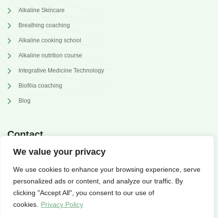
Alkaline Skincare
Breathing coaching
Alkaline cooking school
Alkaline nutrition course
Integrative Medicine Technology
Biofilia coaching
Blog
Contact
We value your privacy
annabrilli@gmail.com
We use cookies to enhance your browsing experience, serve
@dr.annabrilli
personalized ads or content, and analyze our traffic. By
clicking "Accept All", you consent to our use of
cookies.
Privacy Policy