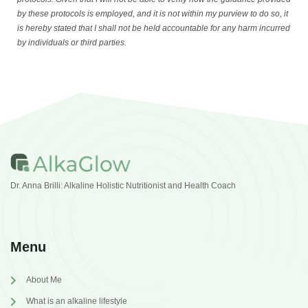
by these protocols is employed, and it is not within my purview to do so, it
is hereby stated that I shall not be held accountable for any harm incurred
by individuals or third parties.
Dr. Anna Brilli: Alkaline Holistic Nutritionist and Health Coach
Menu
About Me
What is an alkaline lifestyle