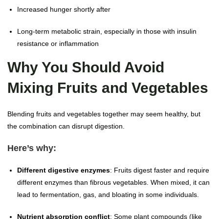
Increased hunger shortly after
Long-term metabolic strain, especially in those with insulin
resistance or inflammation
Why You Should Avoid
Mixing Fruits and Vegetables
Blending fruits and vegetables together may seem healthy, but
the combination can disrupt digestion.
Here’s why:
Different digestive enzymes
: Fruits digest faster and require
different enzymes than fibrous vegetables. When mixed, it can
lead to fermentation, gas, and bloating in some individuals.
Nutrient absorption conflict
: Some plant compounds (like