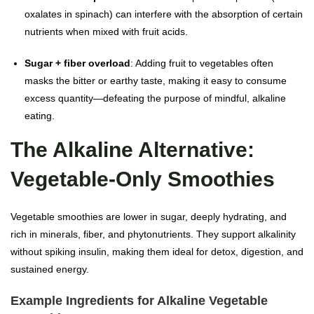
oxalates in spinach) can interfere with the absorption of certain
nutrients when mixed with fruit acids.
Sugar + fiber overload
: Adding fruit to vegetables often
masks the bitter or earthy taste, making it easy to consume
excess quantity—defeating the purpose of mindful, alkaline
eating.
The Alkaline Alternative:
Vegetable-Only Smoothies
Vegetable smoothies are lower in sugar, deeply hydrating, and
rich in minerals, fiber, and phytonutrients. They support alkalinity
without spiking insulin, making them ideal for detox, digestion, and
sustained energy.
Example Ingredients for Alkaline Vegetable