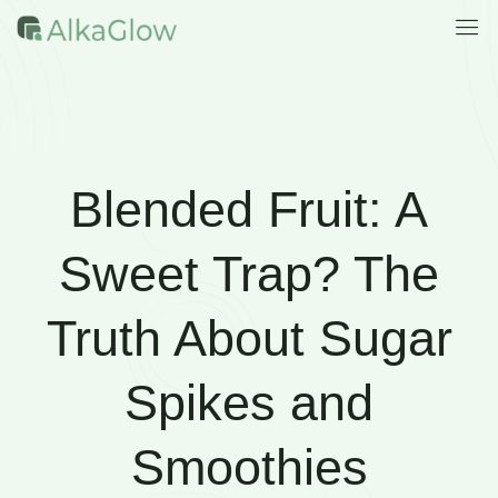
Blended Fruit: A
Sweet Trap? The
Truth About Sugar
Spikes and
Smoothies