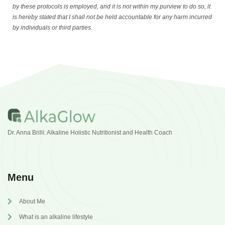
by these protocols is employed, and it is not within my purview to do so, it
is hereby stated that I shall not be held accountable for any harm incurred
by individuals or third parties.
Dr. Anna Brilli: Alkaline Holistic Nutritionist and Health Coach
Menu
About Me
What is an alkaline lifestyle