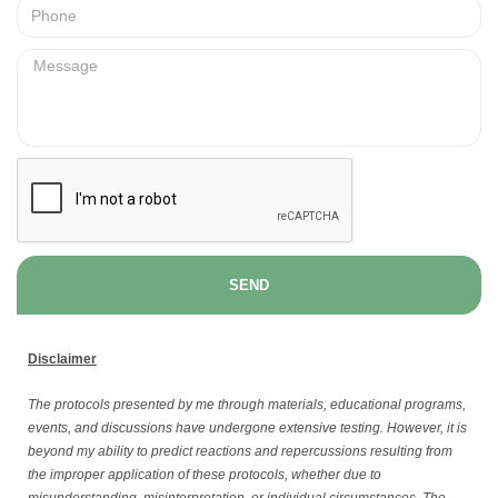
SEND
Disclaimer
The protocols presented by me through materials, educational programs,
events, and discussions have undergone extensive testing. However, it is
beyond my ability to predict reactions and repercussions resulting from
the improper application of these protocols, whether due to