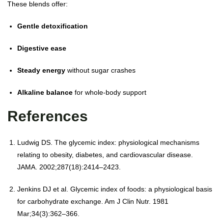
These blends offer:
Gentle detoxification
Digestive ease
Steady energy
without sugar crashes
Alkaline balance
for whole-body support
References
Ludwig DS. The glycemic index: physiological mechanisms
relating to obesity, diabetes, and cardiovascular disease.
JAMA. 2002;287(18):2414–2423.
Jenkins DJ et al. Glycemic index of foods: a physiological basis
for carbohydrate exchange. Am J Clin Nutr. 1981
Mar;34(3):362–366.