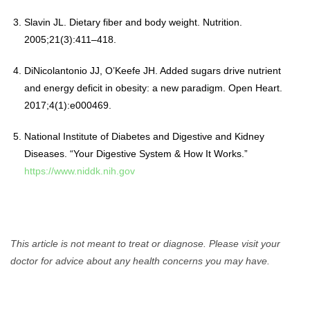
Slavin JL. Dietary fiber and body weight. Nutrition.
2005;21(3):411–418.
DiNicolantonio JJ, O’Keefe JH. Added sugars drive nutrient
and energy deficit in obesity: a new paradigm. Open Heart.
2017;4(1):e000469.
National Institute of Diabetes and Digestive and Kidney
Diseases. “Your Digestive System & How It Works.”
https://www.niddk.nih.gov
This article is not meant to treat or diagnose. Please visit your
doctor for advice about any health concerns you may have.