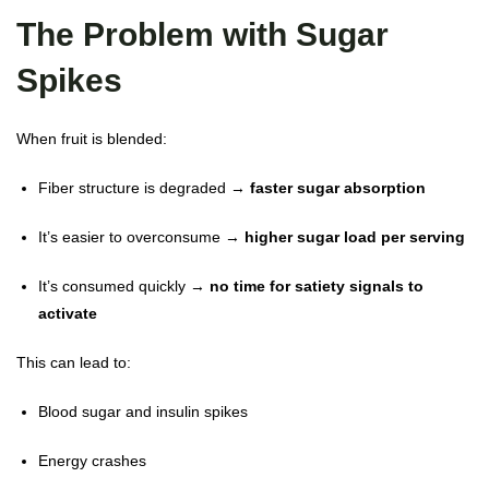
The Problem with Sugar
Spikes
When fruit is blended:
Fiber structure is degraded →
faster sugar absorption
It’s easier to overconsume →
higher sugar load per serving
It’s consumed quickly →
no time for satiety signals to
activate
This can lead to:
Blood sugar and insulin spikes
Energy crashes