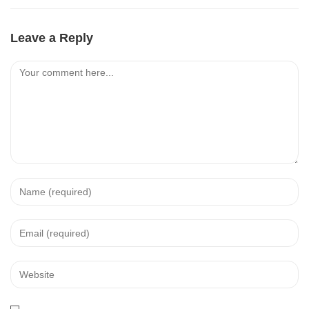
Leave a Reply