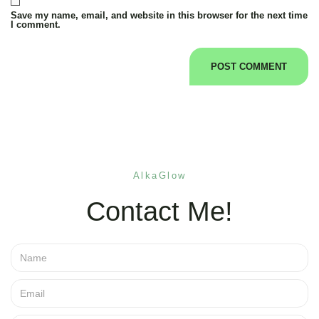
Save my name, email, and website in this browser for the next time
I comment.
AlkaGlow
Contact Me!