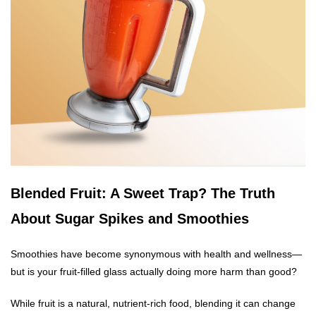
Blended Fruit: A Sweet Trap? The Truth
About Sugar Spikes and Smoothies
Smoothies have become synonymous with health and wellness—
but is your fruit-filled glass actually doing more harm than good?
While fruit is a natural, nutrient-rich food, blending it can change