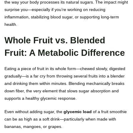
the way your body processes its natural sugars. The impact might
surprise you—especially if you’re working on reducing
inflammation, stabilizing blood sugar, or supporting long-term
health.
Whole Fruit vs. Blended
Fruit: A Metabolic Difference
Eating a piece of fruit in its whole form—chewed slowly, digested
gradually—is a far cry from throwing several fruits into a blender
and drinking them within minutes. Blending mechanically breaks
down fiber, the very element that slows sugar absorption and
supports a healthy glycemic response.
Even without adding sugar, the
glycemic load
of a fruit smoothie
can be as high as a soft drink—particularly when made with
bananas, mangoes, or grapes.