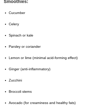
Smoothies:
Cucumber
Celery
Spinach or kale
Parsley or coriander
Lemon or lime (minimal acid-forming effect)
Ginger (anti-inflammatory)
Zucchini
Broccoli stems
Avocado (for creaminess and healthy fats)