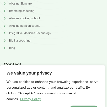
Alkaline Skincare
Breathing coaching
Alkaline cooking school
Alkaline nutrition course
Integrative Medicine Technology
Biofilia coaching
Blog
Contact
We value your privacy
annabrilli@gmail.com
We use cookies to enhance your browsing experience, serve
@dr.annabrilli
personalized ads or content, and analyze our traffic. By
clicking "Accept All", you consent to our use of
cookies.
Privacy Policy