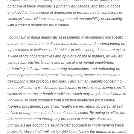
misunderstanding, misinterpretation, or individual circumstances. The
objective of these protocols is primarily educational and should not be
employed for the purpose of diagnosing or treating health conditions or
wellness issues without assuming personal responsibility or consulting
with a chosen healthcare professional.
I do not aim to make diagnostic assessments or recommend therapeutic
interventions but rather to disseminate information and understanding on
topics related to wellness and health. It is acknowledged that there exists
a wide range of perspectives and opinions on these matters, as well as
various approaches to achieving physical and mental equilibrium,
enhancing self-awareness, nurturing relationships, and embarking on
paths of personal development. Consequently, despite the meticulous
description of the protocols provided, I disclaim any liability concerning
their application. It is advisable, particularly in instances involving specific
wellness concerns or health conditions, which may vary from individual to
individual, to seek guidance from a trusted healthcare professional
(general practitioner, specialists, healthcare providers) for personalized
advice or diagnoses related to one’s health status. By opting to utilize the
information acquired through my protocols at their own discretion,
individuals are adopting a self-directed approach to implementing these
protocols. Given that I will not be able to verify how the guidance provided