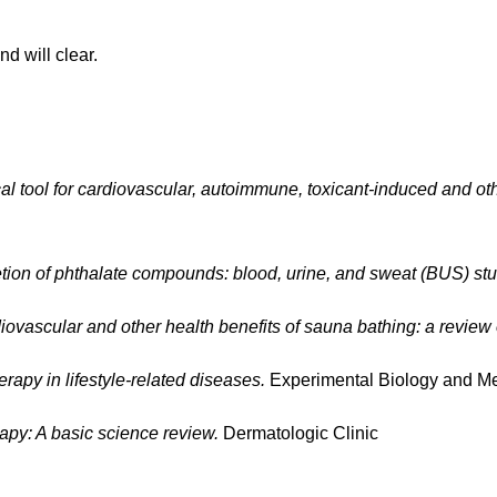
d will clear.
al tool for cardiovascular, autoimmune, toxicant-induced and ot
ion of phthalate compounds: blood, urine, and sweat (BUS) stu
iovascular and other health benefits of sauna bathing: a review 
erapy in lifestyle-related diseases.
Experimental Biology and Me
rapy: A basic science review.
Dermatologic Clinic