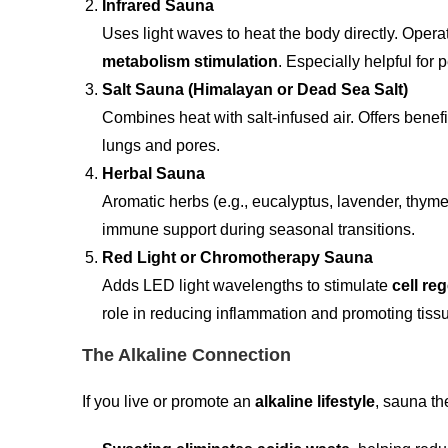
Infrared Sauna
Uses light waves to heat the body directly. Opera
metabolism stimulation
. Especially helpful for 
Salt Sauna (Himalayan or Dead Sea Salt)
Combines heat with salt-infused air. Offers benefi
lungs and pores.
Herbal Sauna
Aromatic herbs (e.g., eucalyptus, lavender, thym
immune support during seasonal transitions.
Red Light or Chromotherapy Sauna
Adds LED light wavelengths to stimulate
cell re
role in reducing inflammation and promoting tissu
The Alkaline Connection
If you live or promote an
alkaline lifestyle
, sauna th