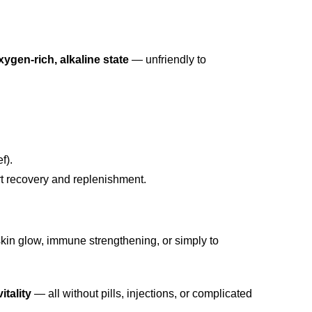
xygen-rich, alkaline state
— unfriendly to
f).
t recovery and replenishment.
 skin glow, immune strengthening, or simply to
itality
— all without pills, injections, or complicated