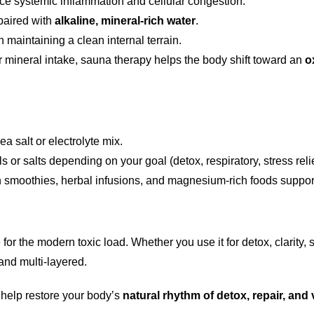
uce systemic inflammation and cellular congestion.
paired with
alkaline, mineral-rich water
.
in maintaining a clean internal terrain.
 mineral intake, sauna therapy helps the body shift toward an
o
a salt or electrolyte mix.
or salts depending on your goal (detox, respiratory, stress relie
n smoothies, herbal infusions, and magnesium-rich foods suppor
for the modern toxic load. Whether you use it for detox, clarity,
and multi-layered.
 help restore your body’s
natural rhythm of detox, repair, and v