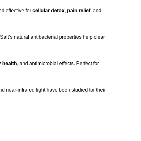
d effective for
cellular detox, pain relief
, and
 Salt’s natural antibacterial properties help clear
y health
, and antimicrobial effects. Perfect for
nd near-infrared light have been studied for their