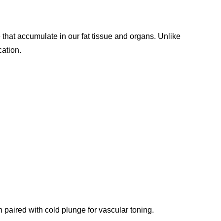
e that accumulate in our fat tissue and organs. Unlike
cation.
 paired with cold plunge for vascular toning.