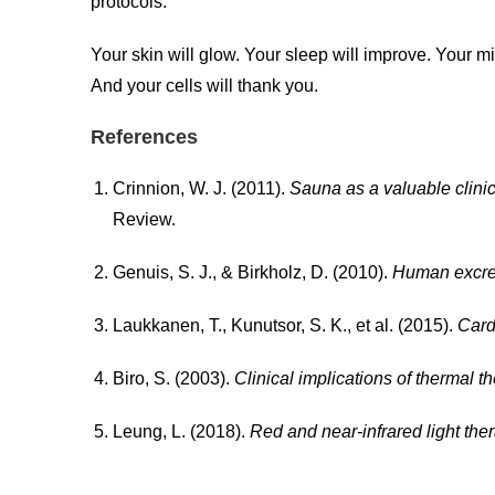
protocols.
Your skin will glow. Your sleep will improve. Your min
And your cells will thank you.
References
Crinnion, W. J. (2011).
Sauna as a valuable clinic
Review.
Genuis, S. J., & Birkholz, D. (2010).
Human excret
Laukkanen, T., Kunutsor, S. K., et al. (2015).
Card
Biro, S. (2003).
Clinical implications of thermal th
Leung, L. (2018).
Red and near-infrared light the