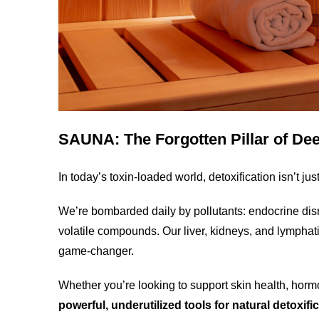
SAUNA: The Forgotten Pillar of De
In today’s toxin-loaded world, detoxification isn’t ju
We’re bombarded daily by pollutants: endocrine disrup
volatile compounds. Our liver, kidneys, and lympha
game-changer.
Whether you’re looking to support skin health, hor
powerful, underutilized tools for natural detoxifi