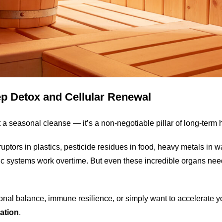
ep Detox and Cellular Renewal
st a seasonal cleanse — it’s a non-negotiable pillar of long-term 
tors in plastics, pesticide residues in food, heavy metals in wat
tic systems work overtime. But even these incredible organs n
monal balance, immune resilience, or simply want to accelerate
cation
.