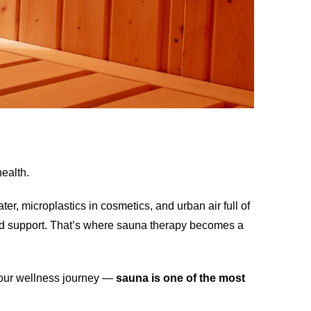
health.
er, microplastics in cosmetics, and urban air full of
eed support. That’s where sauna therapy becomes a
 your wellness journey —
sauna is one of the most