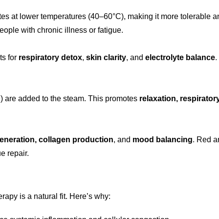
tes at lower temperatures (40–60°C), making it more tolerable an
people with chronic illness or fatigue.
ts for
respiratory detox
,
skin clarity
, and
electrolyte balance
.
e) are added to the steam. This promotes
relaxation, respirator
generation, collagen production
, and
mood balancing
. Red a
e repair.
erapy is a natural fit. Here’s why: