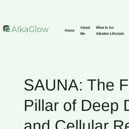
About
What Is An
Home
Me
Alkaline Lifestyle
SAUNA: The F
Pillar of Deep
and Cellular 