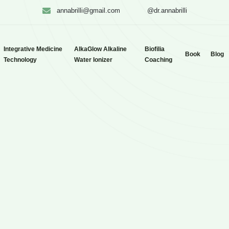
annabrilli@gmail.com
@dr.annabrilli
Integrative Medicine
AlkaGlow Alkaline
Biofilia
Book
Blog
Technology
Water Ionizer
Coaching