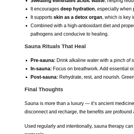
Sweating eliminates acidic waste
, helping red
It encourages
deep hydration
, especially when 
It supports
skin as a detox organ
, which is key 
Combined with a high-antioxidant diet and proper
pathogens and conducive to healing.
Sauna Rituals That Heal
Pre-sauna:
Drink alkaline water with a pinch of se
In-sauna:
Focus on breathwork. Add essential oils 
Post-sauna:
Rehydrate, rest, and nourish. Gree
Final Thoughts
Sauna is more than a luxury — it’s ancient medicine 
disconnect and recharge, the benefits are profound 
Used regularly and intentionally, sauna therapy can