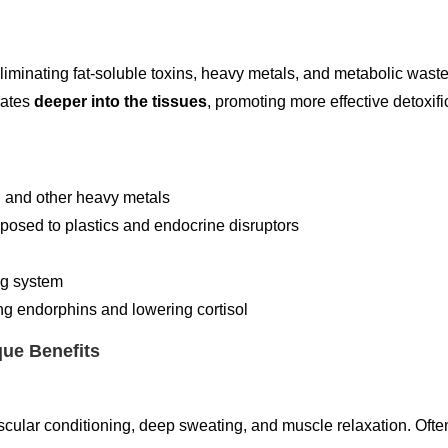
eliminating fat-soluble toxins, heavy metals, and metabolic wast
rates
deeper into the tissues
, promoting more effective detoxifi
, and other heavy metals
exposed to plastics and endocrine disruptors
ing system
g endorphins and lowering cortisol
que Benefits
cular conditioning, deep sweating, and muscle relaxation. Often