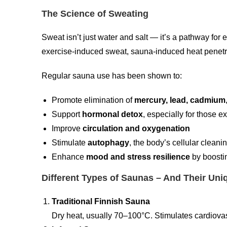
The Science of Sweating
Sweat isn’t just water and salt — it’s a pathway for 
exercise-induced sweat, sauna-induced heat penet
Regular sauna use has been shown to:
Promote elimination of
mercury, lead, cadmium
Support
hormonal detox
, especially for those 
Improve
circulation and oxygenation
Stimulate
autophagy
, the body’s cellular clean
Enhance
mood and stress resilience
by boostin
Different Types of Saunas – And Their Uni
Traditional Finnish Sauna
Dry heat, usually 70–100°C. Stimulates cardiovas