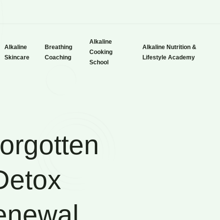
Alkaline
Alkaline
Breathing
Alkaline Nutrition &
Cooking
Skincare
Coaching
Lifestyle Academy
School
orgotten
 Detox
Renewal