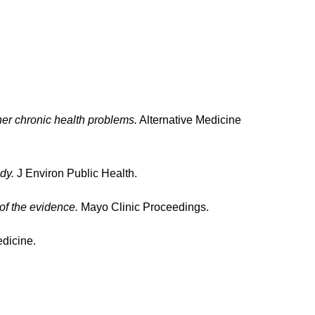
her chronic health problems.
Alternative Medicine
dy.
J Environ Public Health.
of the evidence.
Mayo Clinic Proceedings.
dicine.