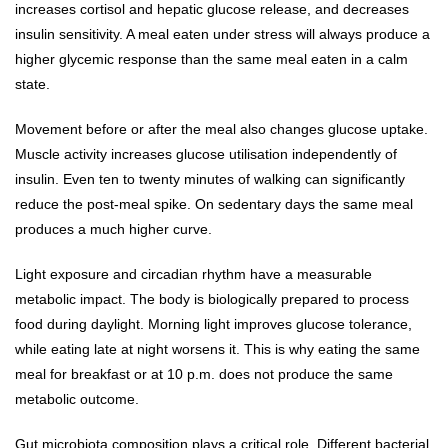
increases cortisol and hepatic glucose release, and decreases
insulin sensitivity. A meal eaten under stress will always produce a
higher glycemic response than the same meal eaten in a calm
state.
Movement before or after the meal also changes glucose uptake.
Muscle activity increases glucose utilisation independently of
insulin. Even ten to twenty minutes of walking can significantly
reduce the post-meal spike. On sedentary days the same meal
produces a much higher curve.
Light exposure and circadian rhythm have a measurable
metabolic impact. The body is biologically prepared to process
food during daylight. Morning light improves glucose tolerance,
while eating late at night worsens it. This is why eating the same
meal for breakfast or at 10 p.m. does not produce the same
metabolic outcome.
Gut microbiota composition plays a critical role. Different bacterial