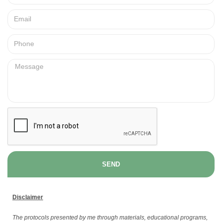
SEND
Disclaimer
The protocols presented by me through materials, educational programs,