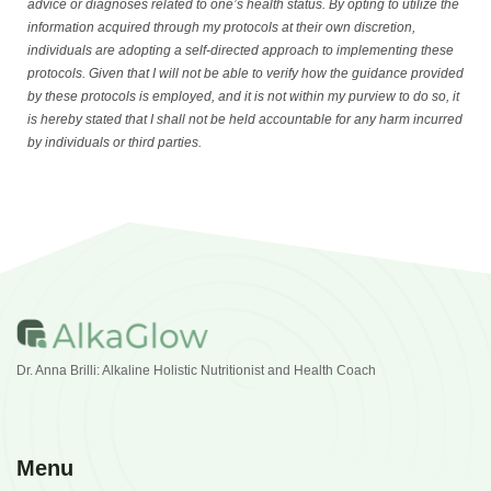
advice or diagnoses related to one’s health status. By opting to utilize the
information acquired through my protocols at their own discretion,
individuals are adopting a self-directed approach to implementing these
protocols. Given that I will not be able to verify how the guidance provided
by these protocols is employed, and it is not within my purview to do so, it
is hereby stated that I shall not be held accountable for any harm incurred
by individuals or third parties.
Dr. Anna Brilli: Alkaline Holistic Nutritionist and Health Coach
Menu