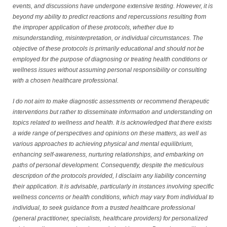
events, and discussions have undergone extensive testing. However, it is
beyond my ability to predict reactions and repercussions resulting from
the improper application of these protocols, whether due to
misunderstanding, misinterpretation, or individual circumstances. The
objective of these protocols is primarily educational and should not be
employed for the purpose of diagnosing or treating health conditions or
wellness issues without assuming personal responsibility or consulting
with a chosen healthcare professional.
I do not aim to make diagnostic assessments or recommend therapeutic
interventions but rather to disseminate information and understanding on
topics related to wellness and health. It is acknowledged that there exists
a wide range of perspectives and opinions on these matters, as well as
various approaches to achieving physical and mental equilibrium,
enhancing self-awareness, nurturing relationships, and embarking on
paths of personal development. Consequently, despite the meticulous
description of the protocols provided, I disclaim any liability concerning
their application. It is advisable, particularly in instances involving specific
wellness concerns or health conditions, which may vary from individual to
individual, to seek guidance from a trusted healthcare professional
(general practitioner, specialists, healthcare providers) for personalized