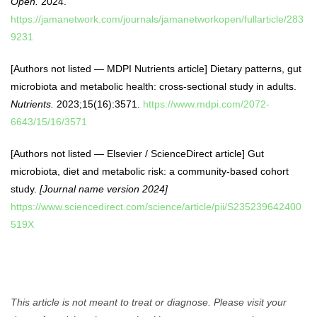
Open.
2024.
https://jamanetwork.com/journals/jamanetworkopen/fullarticle/283
9231
[Authors not listed — MDPI Nutrients article] Dietary patterns, gut
microbiota and metabolic health: cross-sectional study in adults.
Nutrients.
2023;15(16):3571.
https://www.mdpi.com/2072-
6643/15/16/3571
[Authors not listed — Elsevier / ScienceDirect article] Gut
microbiota, diet and metabolic risk: a community-based cohort
study.
[Journal name version 2024]
https://www.sciencedirect.com/science/article/pii/S235239642400
519X
This article is not meant to treat or diagnose. Please visit your