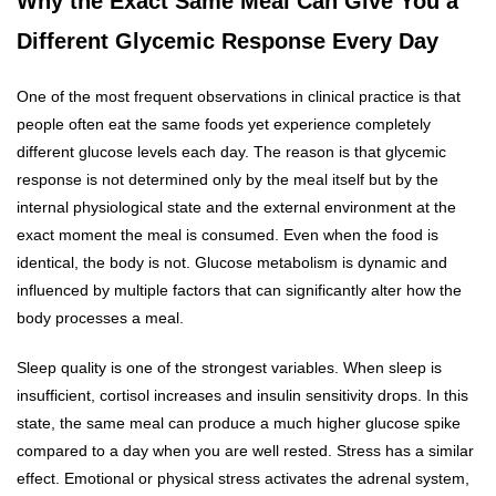
Why the Exact Same Meal Can Give You a
Different Glycemic Response Every Day
One of the most frequent observations in clinical practice is that
people often eat the same foods yet experience completely
different glucose levels each day. The reason is that glycemic
response is not determined only by the meal itself but by the
internal physiological state and the external environment at the
exact moment the meal is consumed. Even when the food is
identical, the body is not. Glucose metabolism is dynamic and
influenced by multiple factors that can significantly alter how the
body processes a meal.
Sleep quality is one of the strongest variables. When sleep is
insufficient, cortisol increases and insulin sensitivity drops. In this
state, the same meal can produce a much higher glucose spike
compared to a day when you are well rested. Stress has a similar
effect. Emotional or physical stress activates the adrenal system,