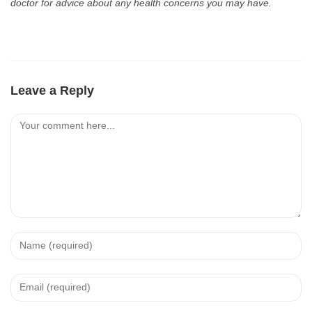
doctor for advice about any health concerns you may have.
Leave a Reply