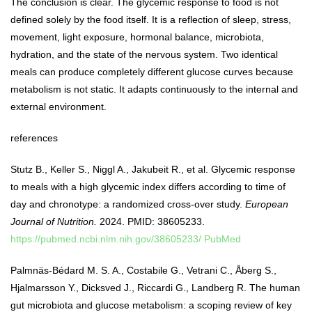
The conclusion is clear. The glycemic response to food is not
defined solely by the food itself. It is a reflection of sleep, stress,
movement, light exposure, hormonal balance, microbiota,
hydration, and the state of the nervous system. Two identical
meals can produce completely different glucose curves because
metabolism is not static. It adapts continuously to the internal and
external environment.
references
Stutz B., Keller S., Niggl A., Jakubeit R., et al. Glycemic response
to meals with a high glycemic index differs according to time of
day and chronotype: a randomized cross-over study.
European
Journal of Nutrition.
2024. PMID: 38605233.
https://pubmed.ncbi.nlm.nih.gov/38605233/
PubMed
Palmnäs-Bédard M. S. A., Costabile G., Vetrani C., Åberg S.,
Hjalmarsson Y., Dicksved J., Riccardi G., Landberg R. The human
gut microbiota and glucose metabolism: a scoping review of key