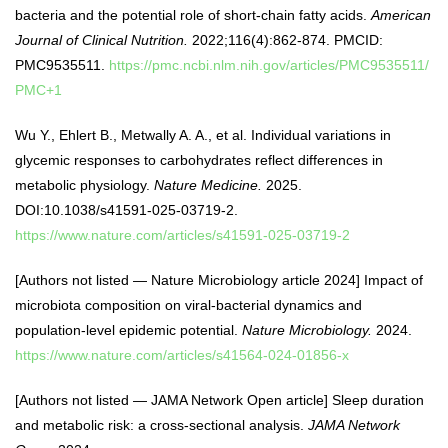
bacteria and the potential role of short-chain fatty acids.
American
Journal of Clinical Nutrition.
2022;116(4):862-874. PMCID:
PMC9535511.
https://pmc.ncbi.nlm.nih.gov/articles/PMC9535511/
PMC+1
Wu Y., Ehlert B., Metwally A. A., et al. Individual variations in
glycemic responses to carbohydrates reflect differences in
metabolic physiology.
Nature Medicine.
2025.
DOI:10.1038/s41591-025-03719-2.
https://www.nature.com/articles/s41591-025-03719-2
[Authors not listed — Nature Microbiology article 2024] Impact of
microbiota composition on viral-bacterial dynamics and
population-level epidemic potential.
Nature Microbiology.
2024.
https://www.nature.com/articles/s41564-024-01856-x
[Authors not listed — JAMA Network Open article] Sleep duration
and metabolic risk: a cross-sectional analysis.
JAMA Network