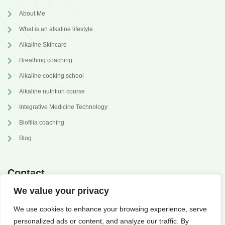
About Me
What is an alkaline lifestyle
Alkaline Skincare
Breathing coaching
Alkaline cooking school
Alkaline nutrition course
Integrative Medicine Technology
Biofilia coaching
Blog
Contact
We value your privacy
annabrilli@gmail.com
We use cookies to enhance your browsing experience, serve
@dr.annabrilli
personalized ads or content, and analyze our traffic. By