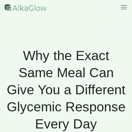
Why the Exact
Same Meal Can
Give You a Different
Glycemic Response
Every Day