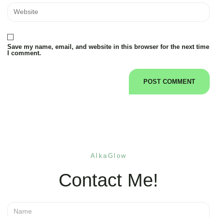
Save my name, email, and website in this browser for the next time
I comment.
AlkaGlow
Contact Me!