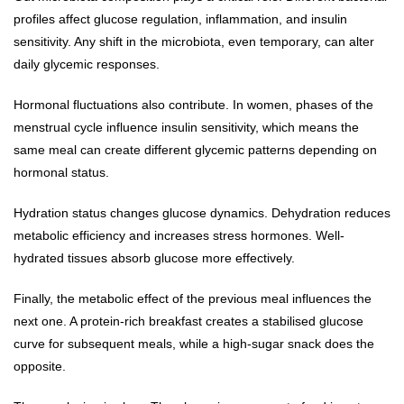
profiles affect glucose regulation, inflammation, and insulin
sensitivity. Any shift in the microbiota, even temporary, can alter
daily glycemic responses.
Hormonal fluctuations also contribute. In women, phases of the
menstrual cycle influence insulin sensitivity, which means the
same meal can create different glycemic patterns depending on
hormonal status.
Hydration status changes glucose dynamics. Dehydration reduces
metabolic efficiency and increases stress hormones. Well-
hydrated tissues absorb glucose more effectively.
Finally, the metabolic effect of the previous meal influences the
next one. A protein-rich breakfast creates a stabilised glucose
curve for subsequent meals, while a high-sugar snack does the
opposite.